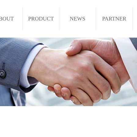
BOUT
PRODUCT
NEWS
PARTNER