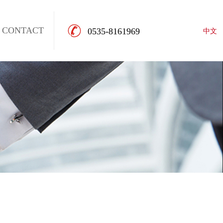
CONTACT
0535-8161969
中文