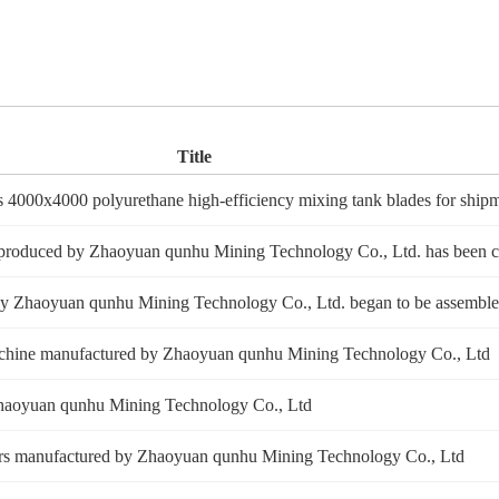
Title
4000x4000 polyurethane high-efficiency mixing tank blades for ship
e produced by Zhaoyuan qunhu Mining Technology Co., Ltd. has been 
d by Zhaoyuan qunhu Mining Technology Co., Ltd. began to be assembl
on machine manufactured by Zhaoyuan qunhu Mining Technology Co., Ltd
of Zhaoyuan qunhu Mining Technology Co., Ltd
aders manufactured by Zhaoyuan qunhu Mining Technology Co., Ltd