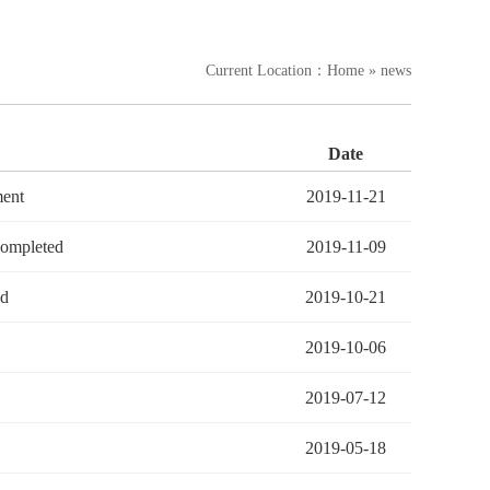
Current Location：
Home
» news
Date
ment
2019-11-21
completed
2019-11-09
ed
2019-10-21
2019-10-06
2019-07-12
2019-05-18