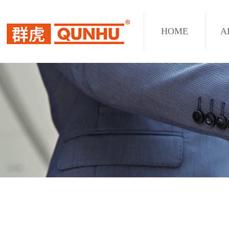
HOME
A