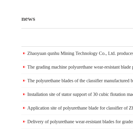
news
Zhaoyuan qunhu Mining Technology Co., Ltd. produces 
The grading machine polyurethane wear-resistant blad
The polyurethane blades of the classifier manufacture
Installation site of stator support of 30 cubic flotati
Application site of polyurethane blade for classifier 
Delivery of polyurethane wear-resistant blades for gr